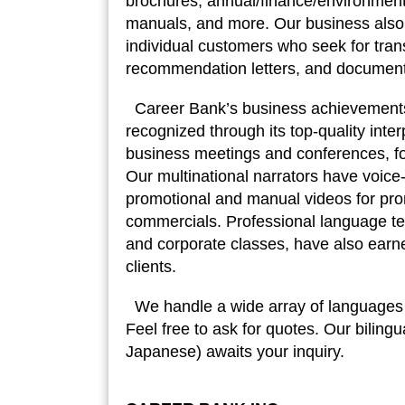
brochures, annual/finance/environmenta
manuals, and more. Our business also 
individual customers who seek for transl
recommendation letters, and documents
Career Bank’s business achievement
recognized through its top-quality inter
business meetings and conferences, f
Our multinational narrators have voic
promotional and manual videos for p
commercials. Professional language tea
and corporate classes, have also earne
clients.
We handle a wide array of languages in
Feel free to ask for quotes. Our bilingu
Japanese) awaits your inquiry.