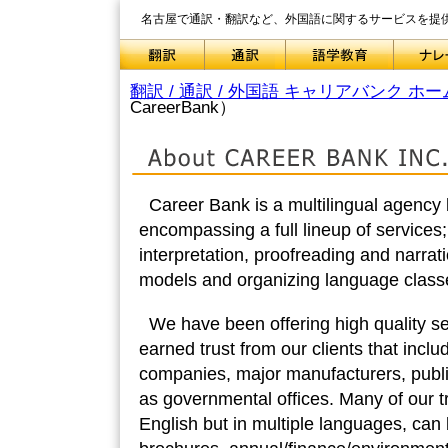
名古屋で通訳・翻訳など、外国語に関するサービスを提
翻訳 / 通訳 / 外国語 キャリアバンク ホー
CareerBank）
Career Bank is a multilingual agency
encompassing a full lineup of services;
interpretation, proofreading and narrat
models and organizing language classe
We have been offering high quality s
earned trust from our clients that incl
companies, major manufacturers, publ
as governmental offices. Many of our tr
English but in multiple languages, ca