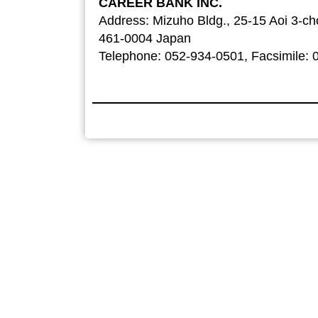
CAREER BANK INC.
Address: Mizuho Bldg., 25-15 Aoi 3-c
461-0004 Japan
Telephone: 052-934-0501, Facsimile: